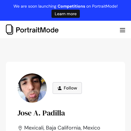
Skip
We are soon launching
Competitions
on PortraitMode!
to
Learn more
content
Me
Tog
Follow
Jose A. Padilla
Mexicali, Baja California, Mexico