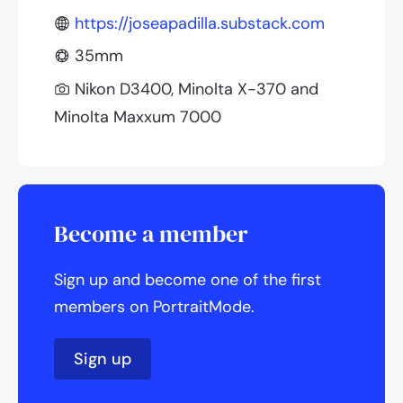
https://joseapadilla.substack.com
35mm
Nikon D3400, Minolta X-370 and
Minolta Maxxum 7000
Become a member
Sign up and become one of the first
members on PortraitMode.
Sign up