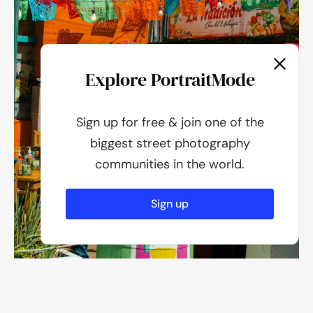
Explore PortraitMode
Sign up for free & join one of the
biggest street photography
communities in the world.
Sign up