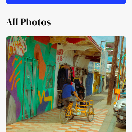
All Photos