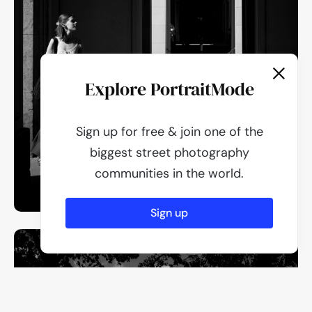
Explore PortraitMode
Sign up for free & join one of the
biggest street photography
communities in the world.
Sign up