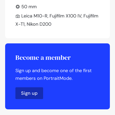
50 mm
Leica M10-R, Fujifilm X100 IV, Fujifilm
X-T1, Nikon D200
Become a member
Sign up and become one of the first
members on PortraitMode.
Sign up