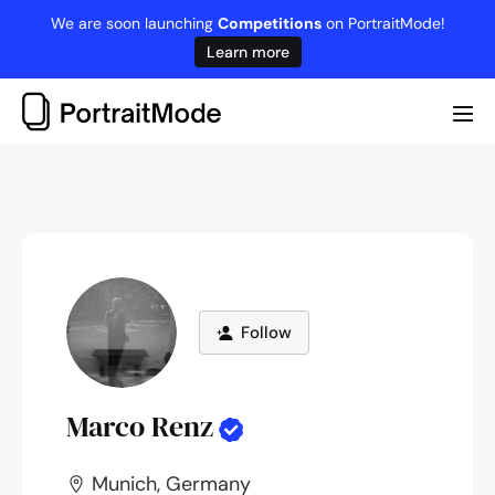
Skip
We are soon launching
Competitions
on PortraitMode!
to
Learn more
content
Me
Tog
Follow
Marco Renz
Munich, Germany