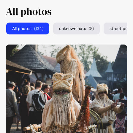
All photos
All photos
(134)
unknown hats
(8)
street port